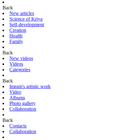
Back
New articles
Science of Kriya
Self-development
Creation
Health
Family
Back
New videos
Videos
Categories
Back
Imram's artistic work
Video
Albums
Photo gallery
Collaboration
Back
Contacts
Collaboration