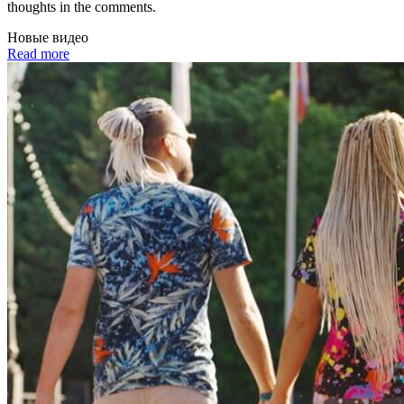
thoughts in the comments.
Новые видео
Read more