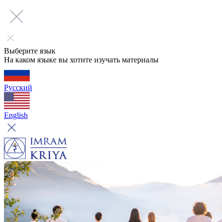
Выберите язык
На каком языке вы хотите изучать материалы
Русский
English