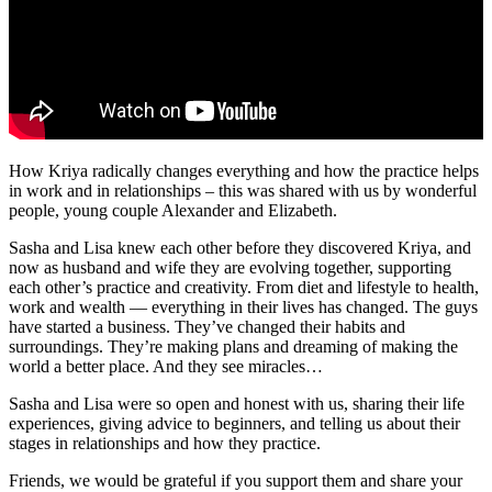
How Kriya radically changes everything and how the practice helps
in work and in relationships – this was shared with us by wonderful
people, young couple Alexander and Elizabeth.
Sasha and Lisa knew each other before they discovered Kriya, and
now as husband and wife they are evolving together, supporting
each other’s practice and creativity. From diet and lifestyle to health,
work and wealth — everything in their lives has changed. The guys
have started a business. They’ve changed their habits and
surroundings. They’re making plans and dreaming of making the
world a better place. And they see miracles…
Sasha and Lisa were so open and honest with us, sharing their life
experiences, giving advice to beginners, and telling us about their
stages in relationships and how they practice.
Friends, we would be grateful if you support them and share your