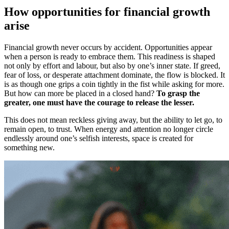
How opportunities for financial growth
arise
Financial growth never occurs by accident. Opportunities appear
when a person is ready to embrace them. This readiness is shaped
not only by effort and labour, but also by one’s inner state. If greed,
fear of loss, or desperate attachment dominate, the flow is blocked. It
is as though one grips a coin tightly in the fist while asking for more.
But how can more be placed in a closed hand?
To grasp the
greater, one must have the courage to release the lesser.
This does not mean reckless giving away, but the ability to let go, to
remain open, to trust. When energy and attention no longer circle
endlessly around one’s selfish interests, space is created for
something new.