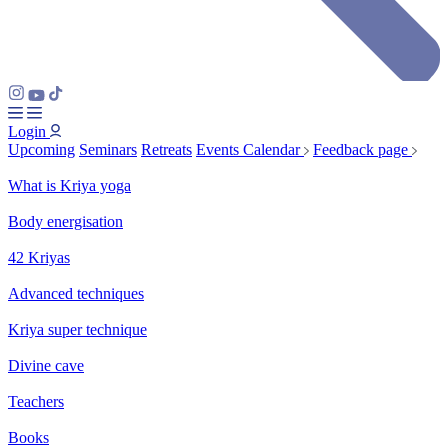
Login
Upcoming
Seminars
Retreats
Events Calendar
Feedback page
What is Kriya yoga
Body energisation
42 Kriyas
Advanced techniques
Kriya super technique
Divine cave
Teachers
Books