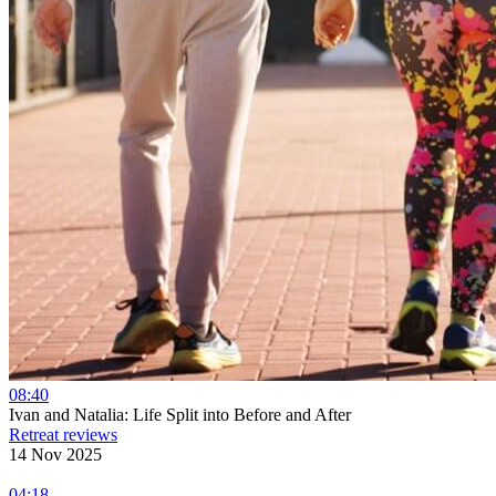
08:40
Ivan and Natalia: Life Split into Before and After
Retreat reviews
14 Nov 2025
04:18