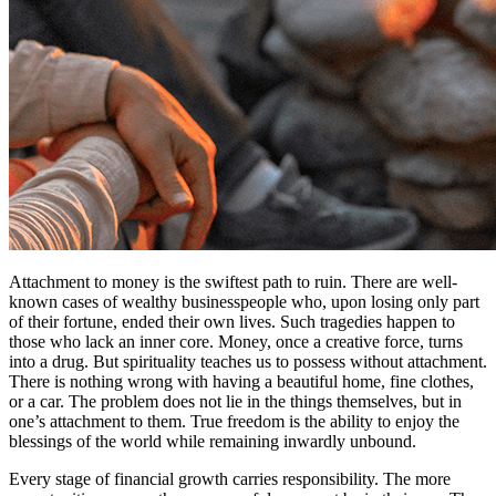
Attachment to money is the swiftest path to ruin. There are well-
known cases of wealthy businesspeople who, upon losing only part
of their fortune, ended their own lives. Such tragedies happen to
those who lack an inner core. Money, once a creative force, turns
into a drug. But spirituality teaches us to possess without attachment.
There is nothing wrong with having a beautiful home, fine clothes,
or a car. The problem does not lie in the things themselves, but in
one’s attachment to them. True freedom is the ability to enjoy the
blessings of the world while remaining inwardly unbound.
Every stage of financial growth carries responsibility. The more