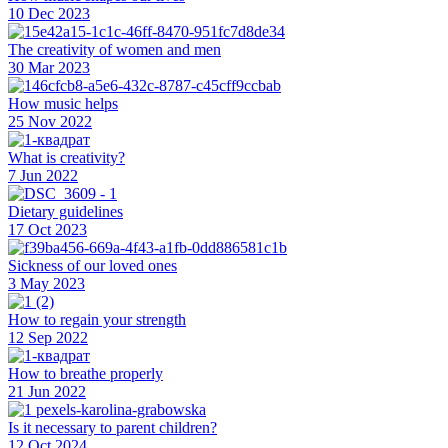
10 Dec 2023
The creativity of women and men
30 Mar 2023
How music helps
25 Nov 2022
What is creativity?
7 Jun 2022
Dietary guidelines
17 Oct 2023
Sickness of our loved ones
3 May 2023
How to regain your strength
12 Sep 2022
How to breathe properly
21 Jun 2022
Is it necessary to parent children?
12 Oct 2024