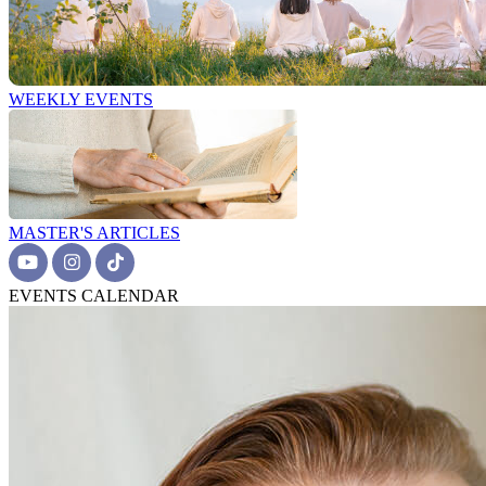
WEEKLY EVENTS
MASTER'S ARTICLES
EVENTS CALENDAR