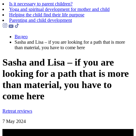
Is it necessary to parent children?
Yoga and spiritual development for mother and child
Helping the сhild find their life purpose
Parenting and child development
Видео
Sasha and Lisa – if you are looking for a path that is more
than material, you have to come here
Sasha and Lisa – if you are
looking for a path that is more
than material, you have to
come here
Retreat reviews
7 May 2024