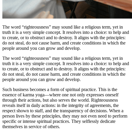
The word “righteousness” may sound like a religious term, yet in
truth it is a very simple concept. It resolves into a choice: to help and
to create, or to obstruct and to destroy. It aligns with the principles:
do not steal, do not cause harm, and create conditions in which the
people around you can grow and develop.
The word “righteousness” may sound like a religious term, yet in
truth it is a very simple concept. It resolves into a choice: to help and
to create, or to obstruct and to destroy. It aligns with the principles:
do not steal, do not cause harm, and create conditions in which the
people around you can grow and develop.
Such business becomes a form of spiritual practice. This is the
essence of karma yoga—where one not only expresses oneself
through their actions, but also serves the world. Righteousness
reveals itself in daily actions: in the integrity of agreements, the
respect shown to staff, and the transparency of decisions. When a
person lives by these principles, they may not even need to perform
specific or intense spiritual practices. They selflessly dedicate
themselves in service of others.