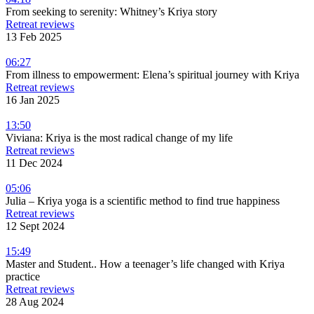
From seeking to serenity: Whitney’s Kriya story
Retreat reviews
13 Feb 2025
06:27
From illness to empowerment: Elena’s spiritual journey with Kriya
Retreat reviews
16 Jan 2025
13:50
Viviana: Kriya is the most radical change of my life
Retreat reviews
11 Dec 2024
05:06
Julia – Kriya yoga is a scientific method to find true happiness
Retreat reviews
12 Sept 2024
15:49
Master and Student.. How a teenager’s life changed with Kriya
practice
Retreat reviews
28 Aug 2024