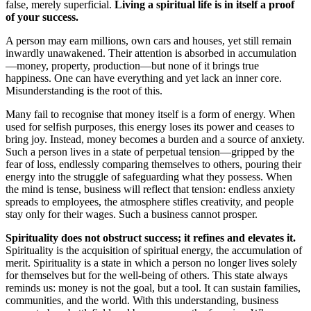
false, merely superficial.
Living a spiritual life is in itself a proof
of your success.
A person may earn millions, own cars and houses, yet still remain
inwardly unawakened. Their attention is absorbed in accumulation
—money, property, production—but none of it brings true
happiness. One can have everything and yet lack an inner core.
Misunderstanding is the root of this.
Many fail to recognise that money itself is a form of energy. When
used for selfish purposes, this energy loses its power and ceases to
bring joy. Instead, money becomes a burden and a source of anxiety.
Such a person lives in a state of perpetual tension—gripped by the
fear of loss, endlessly comparing themselves to others, pouring their
energy into the struggle of safeguarding what they possess. When
the mind is tense, business will reflect that tension: endless anxiety
spreads to employees, the atmosphere stifles creativity, and people
stay only for their wages. Such a business cannot prosper.
Spirituality does not obstruct success; it refines and elevates it.
Spirituality is the acquisition of spiritual energy, the accumulation of
merit. Spirituality is a state in which a person no longer lives solely
for themselves but for the well-being of others. This state always
reminds us: money is not the goal, but a tool. It can sustain families,
communities, and the world. With this understanding, business