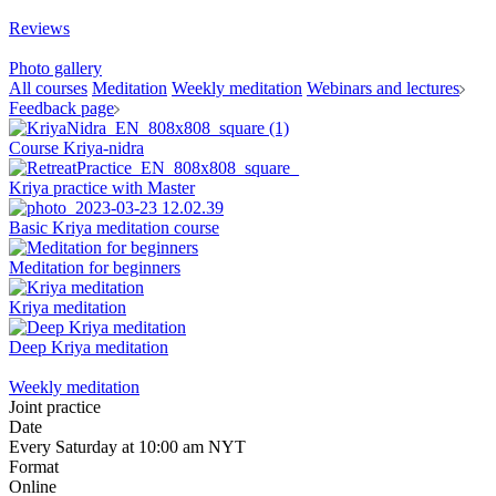
Reviews
Photo gallery
All courses
Meditation
Weekly meditation
Webinars and lectures
Feedback page
Course Kriya-nidra
Kriya practice with Master
Basic Kriya meditation course
Meditation for beginners
Kriya meditation
Deep Kriya meditation
Weekly meditation
Joint practice
Date
Every Saturday at 10:00 am NYT
Format
Online