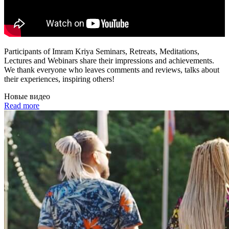
Participants of Imram Kriya Seminars, Retreats, Meditations,
Lectures and Webinars share their impressions and achievements.
We thank everyone who leaves comments and reviews, talks about
their experiences, inspiring others!
Новые видео
Read more