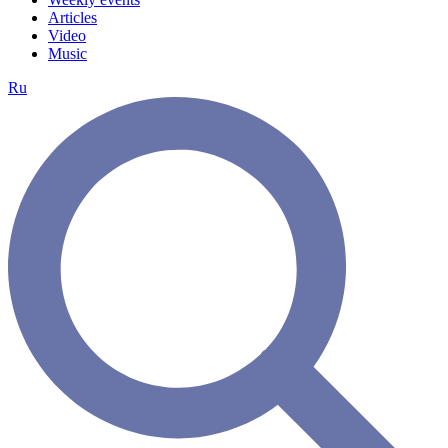
Articles
Video
Music
Ru