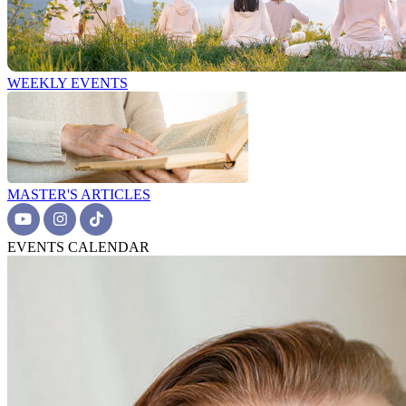
WEEKLY EVENTS
MASTER'S ARTICLES
EVENTS CALENDAR