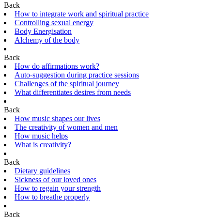
Back
How to integrate work and spiritual practice
Controlling sexual energy
Body Energisation
Alchemy of the body
Back
How do affirmations work?
Auto-suggestion during practice sessions
Challenges of the spiritual journey
What differentiates desires from needs
Back
How music shapes our lives
The creativity of women and men
How music helps
What is creativity?
Back
Dietary guidelines
Sickness of our loved ones
How to regain your strength
How to breathe properly
Back