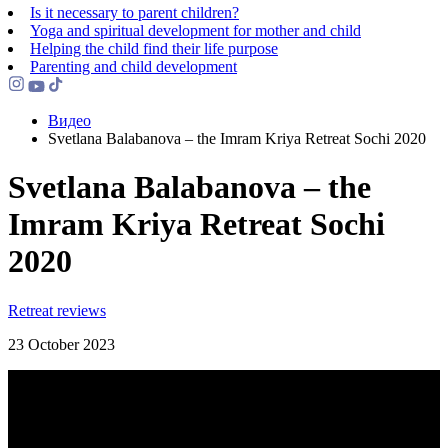
Is it necessary to parent children?
Yoga and spiritual development for mother and child
Helping the сhild find their life purpose
Parenting and child development
Видео
Svetlana Balabanova – the Imram Kriya Retreat Sochi 2020
Svetlana Balabanova – the
Imram Kriya Retreat Sochi
2020
Retreat reviews
23 October 2023