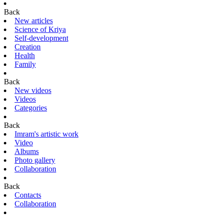
Back
New articles
Science of Kriya
Self-development
Creation
Health
Family
Back
New videos
Videos
Categories
Back
Imram's artistic work
Video
Albums
Photo gallery
Collaboration
Back
Contacts
Collaboration