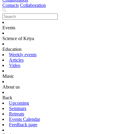
Contacts
Collaboration
Events
Science of Kriya
Education
Weekly events
Articles
Video
Music
About us
Back
Upcoming
Seminars
Retreats
Events Calendar
Feedback page