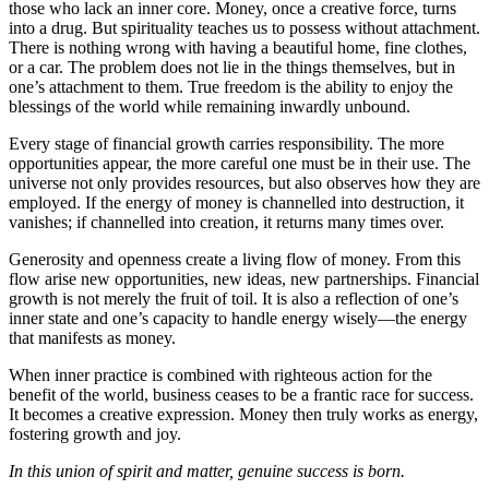
those who lack an inner core. Money, once a creative force, turns
into a drug. But spirituality teaches us to possess without attachment.
There is nothing wrong with having a beautiful home, fine clothes,
or a car. The problem does not lie in the things themselves, but in
one’s attachment to them. True freedom is the ability to enjoy the
blessings of the world while remaining inwardly unbound.
Every stage of financial growth carries responsibility. The more
opportunities appear, the more careful one must be in their use. The
universe not only provides resources, but also observes how they are
employed. If the energy of money is channelled into destruction, it
vanishes; if channelled into creation, it returns many times over.
Generosity and openness create a living flow of money. From this
flow arise new opportunities, new ideas, new partnerships. Financial
growth is not merely the fruit of toil. It is also a reflection of one’s
inner state and one’s capacity to handle energy wisely—the energy
that manifests as money.
When inner practice is combined with righteous action for the
benefit of the world, business ceases to be a frantic race for success.
It becomes a creative expression. Money then truly works as energy,
fostering growth and joy.
In this union of spirit and matter, genuine success is born.