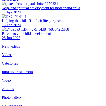
Yoga and spiritual development for mother and child
12 Apr 2024
Helping the сhild find their life purpose
15 Feb 2024
Parenting and child development
26 Jun 2023
New videos
Videos
Categories
Imram's artistic work
Video
Albums
Photo gallery
Collaboration