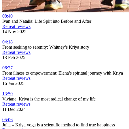
08:40
Ivan and Natalia: Life Split into Before and After
Retreat reviews
14 Nov 2025
04:18
From seeking to serenity: Whitney’s Kriya story
Retreat reviews
13 Feb 2025
06:27
From illness to empowerment: Elena’s spiritual journey with Kriya
Retreat reviews
16 Jan 2025
13:50
Viviana: Kriya is the most radical change of my life
Retreat reviews
11 Dec 2024
05:06
Julia – Kriya yoga is a scientific method to find true happiness