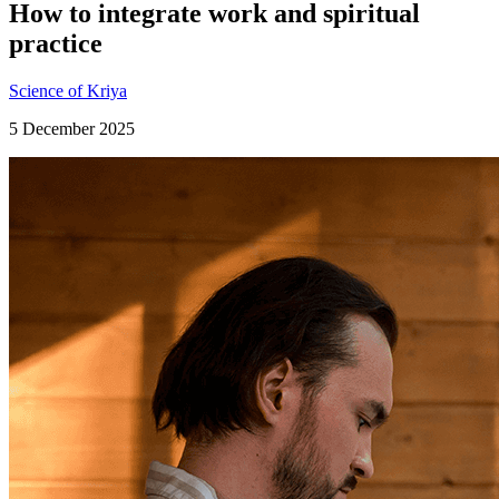
How to integrate work and spiritual
practice
Science of Kriya
5 December 2025