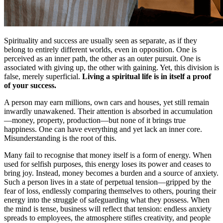
Spirituality and success are usually seen as separate, as if they
belong to entirely different worlds, even in opposition. One is
perceived as an inner path, the other as an outer pursuit. One is
associated with giving up, the other with gaining. Yet, this division is
false, merely superficial.
Living a spiritual life is in itself a proof
of your success.
A person may earn millions, own cars and houses, yet still remain
inwardly unawakened. Their attention is absorbed in accumulation
—money, property, production—but none of it brings true
happiness. One can have everything and yet lack an inner core.
Misunderstanding is the root of this.
Many fail to recognise that money itself is a form of energy. When
used for selfish purposes, this energy loses its power and ceases to
bring joy. Instead, money becomes a burden and a source of anxiety.
Such a person lives in a state of perpetual tension—gripped by the
fear of loss, endlessly comparing themselves to others, pouring their
energy into the struggle of safeguarding what they possess. When
the mind is tense, business will reflect that tension: endless anxiety
spreads to employees, the atmosphere stifles creativity, and people