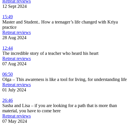
Retreat reviews
12 Sept 2024
15:49
Master and Student.. How a teenager’s life changed with Kriya
practice
Retreat reviews
28 Aug 2024
12:44
The incredible story of a teacher who heard his heart
Retreat reviews
07 Aug 2024
06:50
Olga – This awareness is like a tool for living, for understanding life
Retreat reviews
01 July 2024
26:46
Sasha and Lisa – if you are looking for a path that is more than
material, you have to come here
Retreat reviews
07 May 2024