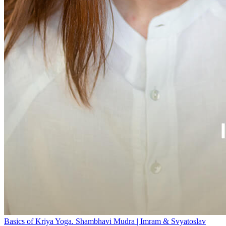
Basics of Kriya Yoga. Shambhavi Mudra | Imram & Svyatoslav