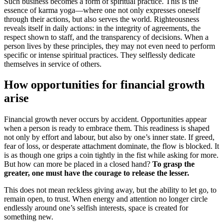
Such business becomes a form of spiritual practice. This is the
essence of karma yoga—where one not only expresses oneself
through their actions, but also serves the world. Righteousness
reveals itself in daily actions: in the integrity of agreements, the
respect shown to staff, and the transparency of decisions. When a
person lives by these principles, they may not even need to perform
specific or intense spiritual practices. They selflessly dedicate
themselves in service of others.
How opportunities for financial growth
arise
Financial growth never occurs by accident. Opportunities appear
when a person is ready to embrace them. This readiness is shaped
not only by effort and labour, but also by one’s inner state. If greed,
fear of loss, or desperate attachment dominate, the flow is blocked. It
is as though one grips a coin tightly in the fist while asking for more.
But how can more be placed in a closed hand?
To grasp the
greater, one must have the courage to release the lesser.
This does not mean reckless giving away, but the ability to let go, to
remain open, to trust. When energy and attention no longer circle
endlessly around one’s selfish interests, space is created for
something new.