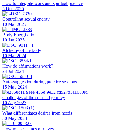
How to integrate work and spiritual practice
5 Dec 2025
Controlling sexual energy
10 Mar 2025
Body Energisation
10 Jan 2025
Alchemy of the body
10 Mar 2024
How do affirmations work?
24 Jul 2024
Auto-suggestion during practice sessions
15 May 2024
Challenges of the spiritual journey
10 Aug 2023
What differentiates desires from needs
30 May 2023
How music shapes our lives