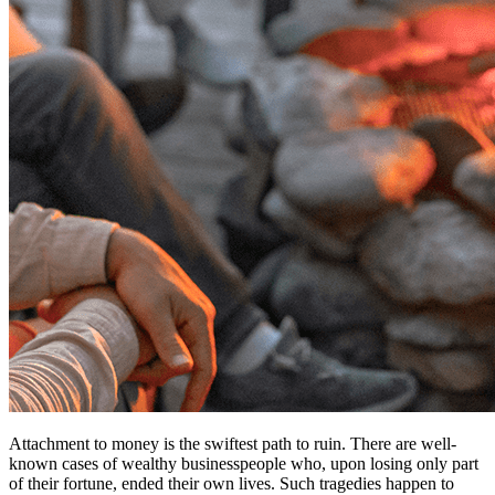
Attachment to money is the swiftest path to ruin. There are well-
known cases of wealthy businesspeople who, upon losing only part
of their fortune, ended their own lives. Such tragedies happen to