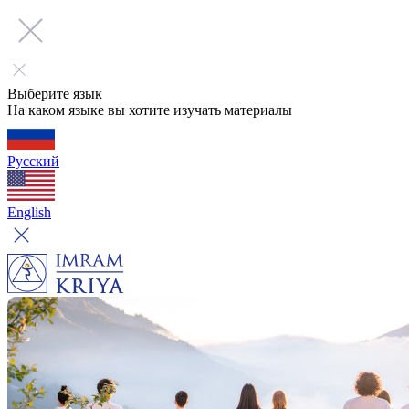
Выберите язык
На каком языке вы хотите изучать материалы
Русский
English