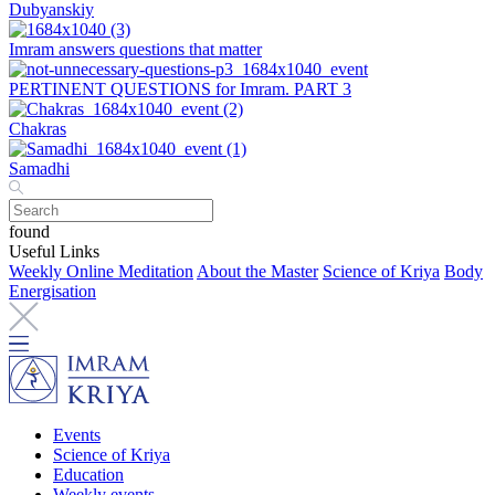
Dubyanskiy
Imram answers questions that matter
PERTINENT QUESTIONS for Imram. PART 3
Chakras
Samadhi
found
Useful Links
Weekly Online Meditation
About the Master
Science of Kriya
Body
Energisation
Events
Science of Kriya
Education
Weekly events