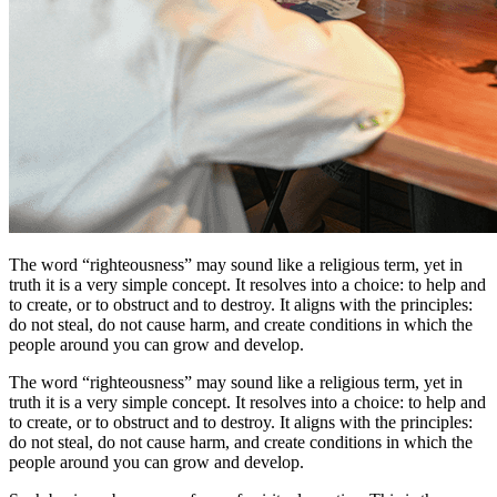
The word “righteousness” may sound like a religious term, yet in
truth it is a very simple concept. It resolves into a choice: to help and
to create, or to obstruct and to destroy. It aligns with the principles:
do not steal, do not cause harm, and create conditions in which the
people around you can grow and develop.
The word “righteousness” may sound like a religious term, yet in
truth it is a very simple concept. It resolves into a choice: to help and
to create, or to obstruct and to destroy. It aligns with the principles:
do not steal, do not cause harm, and create conditions in which the
people around you can grow and develop.