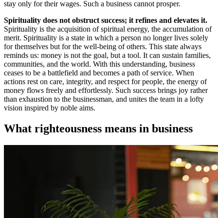
stay only for their wages. Such a business cannot prosper.
Spirituality does not obstruct success; it refines and elevates it.
Spirituality is the acquisition of spiritual energy, the accumulation of
merit. Spirituality is a state in which a person no longer lives solely
for themselves but for the well-being of others. This state always
reminds us: money is not the goal, but a tool. It can sustain families,
communities, and the world. With this understanding, business
ceases to be a battlefield and becomes a path of service. When
actions rest on care, integrity, and respect for people, the energy of
money flows freely and effortlessly. Such success brings joy rather
than exhaustion to the businessman, and unites the team in a lofty
vision inspired by noble aims.
What righteousness means in business