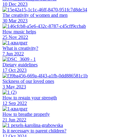
10 Dec 2023
The creativity of women and men
30 Mar 2023
How music helps
25 Nov 2022
What is creativity?
7 Jun 2022
Dietary guidelines
17 Oct 2023
Sickness of our loved ones
3 May 2023
How to regain your strength
12 Sep 2022
How to breathe properly
21 Jun 2022
Is it necessary to parent children?
12 Oct 2024