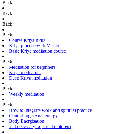
Back
Back
Back
Back
Course Kriya-nidra
Kriya practice with Master
Basic Kriya meditation course
Back
Meditation for beginners
Kriya meditation
Deep Kriya meditation
Back
Weekly meditation
Back
How to integrate work and spiritual practice
Controlling sexual energy
Body Energisation
Is it necessary to parent children?