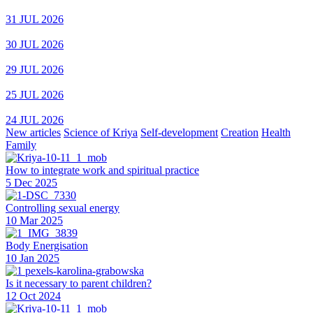
31 JUL 2026
30 JUL 2026
29 JUL 2026
25 JUL 2026
24 JUL 2026
New articles
Science of Kriya
Self-development
Creation
Health
Family
How to integrate work and spiritual practice
5 Dec 2025
Controlling sexual energy
10 Mar 2025
Body Energisation
10 Jan 2025
Is it necessary to parent children?
12 Oct 2024