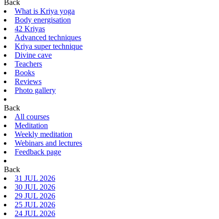
Back
What is Kriya yoga
Body energisation
42 Kriyas
Advanced techniques
Kriya super technique
Divine cave
Teachers
Books
Reviews
Photo gallery
Back
All courses
Meditation
Weekly meditation
Webinars and lectures
Feedback page
Back
31 JUL 2026
30 JUL 2026
29 JUL 2026
25 JUL 2026
24 JUL 2026