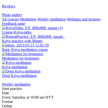
Reviews
Photo gallery
All courses
Meditation
Weekly meditation
Webinars and lectures
Feedback page
Course Kriya-nidra
Kriya practice with Master
Basic Kriya meditation course
Meditation for beginners
Kriya meditation
Deep Kriya meditation
Weekly meditation
Joint practice
Date
Every Saturday at 10:00 am NYT
Format
Online