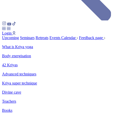
Login
Upcoming
Seminars
Retreats
Events Calendar
Feedback page
What is Kriya yoga
Body energisation
42 Kriyas
Advanced techniques
Kriya super technique
Divine cave
Teachers
Books