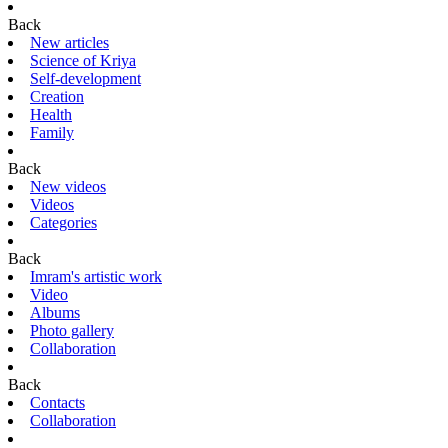
Back
New articles
Science of Kriya
Self-development
Creation
Health
Family
Back
New videos
Videos
Categories
Back
Imram's artistic work
Video
Albums
Photo gallery
Collaboration
Back
Contacts
Collaboration