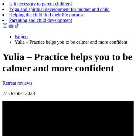
Is it necessary to parent children?
Yoga and spiritual development for mother and child
Helping the сhild find their life purpose
Parenting and child development
Видео
Yulia – Practice helps you to be calmer and more confident
Yulia – Practice helps you to be
calmer and more confident
Retreat reviews
27 October 2023