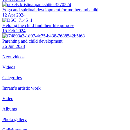
Yoga and spiritual development for mother and child
12 Apr 2024
Helping the сhild find their life purpose
15 Feb 2024
Parenting and child development
26 Jun 2023
New videos
Videos
Categories
Imram's artistic work
Video
Albums
Photo gallery
Collaboration