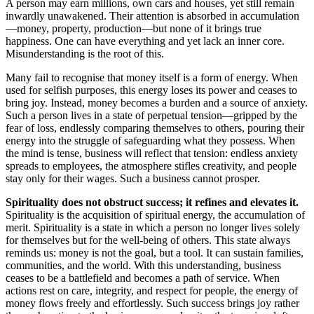
A person may earn millions, own cars and houses, yet still remain
inwardly unawakened. Their attention is absorbed in accumulation
—money, property, production—but none of it brings true
happiness. One can have everything and yet lack an inner core.
Misunderstanding is the root of this.
Many fail to recognise that money itself is a form of energy. When
used for selfish purposes, this energy loses its power and ceases to
bring joy. Instead, money becomes a burden and a source of anxiety.
Such a person lives in a state of perpetual tension—gripped by the
fear of loss, endlessly comparing themselves to others, pouring their
energy into the struggle of safeguarding what they possess. When
the mind is tense, business will reflect that tension: endless anxiety
spreads to employees, the atmosphere stifles creativity, and people
stay only for their wages. Such a business cannot prosper.
Spirituality does not obstruct success; it refines and elevates it.
Spirituality is the acquisition of spiritual energy, the accumulation of
merit. Spirituality is a state in which a person no longer lives solely
for themselves but for the well-being of others. This state always
reminds us: money is not the goal, but a tool. It can sustain families,
communities, and the world. With this understanding, business
ceases to be a battlefield and becomes a path of service. When
actions rest on care, integrity, and respect for people, the energy of
money flows freely and effortlessly. Such success brings joy rather