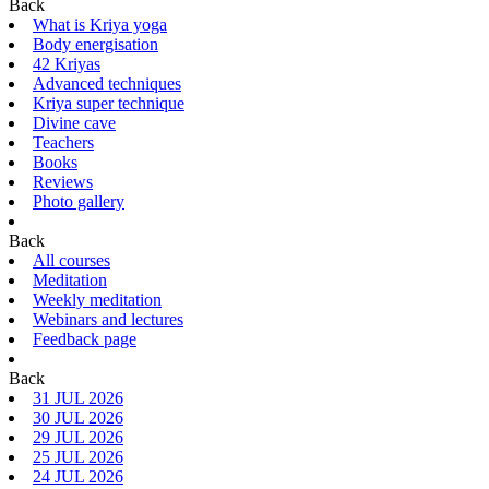
Back
What is Kriya yoga
Body energisation
42 Kriyas
Advanced techniques
Kriya super technique
Divine cave
Teachers
Books
Reviews
Photo gallery
Back
All courses
Meditation
Weekly meditation
Webinars and lectures
Feedback page
Back
31 JUL 2026
30 JUL 2026
29 JUL 2026
25 JUL 2026
24 JUL 2026