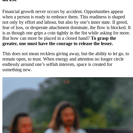
Financial growth never occurs by accident. Opportunities appear
when a person is ready to embrace them. This readiness is shaped
not only by effort and labour, but also by one’s inner state. If greed,
fear of loss, or desperate attachment dominate, the flow is blocked. It
is as though one grips a coin tightly in the fist while asking for more.
But how can more be placed in a closed hand?
To grasp the
greater, one must have the courage to release the lesser.
This does not mean reckless giving away, but the ability to let go, to
remain open, to trust. When energy and attention no longer circle
endlessly around one’s selfish interests, space is created for
something new.