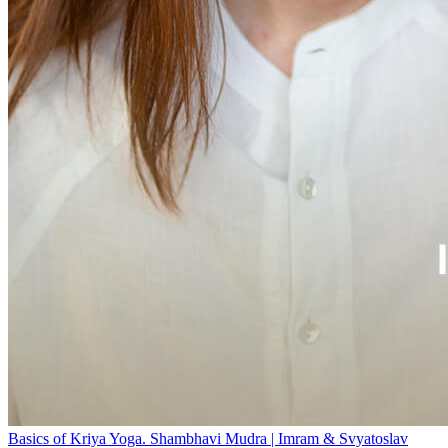
Basics of Kriya Yoga. Shambhavi Mudra | Imram & Svyatoslav