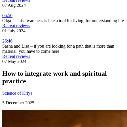
Retreat reviews
07 Aug 2024
06:50
Olga – This awareness is like a tool for living, for understanding life
Retreat reviews
01 July 2024
26:46
Sasha and Lisa – if you are looking for a path that is more than
material, you have to come here
Retreat reviews
07 May 2024
How to integrate work and spiritual
practice
Science of Kriya
5 December 2025