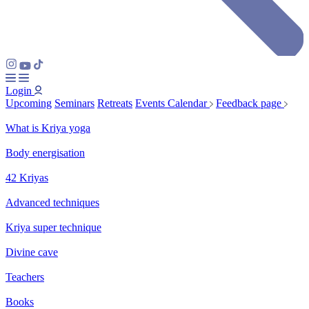
Login
Upcoming
Seminars
Retreats
Events Calendar
Feedback page
What is Kriya yoga
Body energisation
42 Kriyas
Advanced techniques
Kriya super technique
Divine cave
Teachers
Books