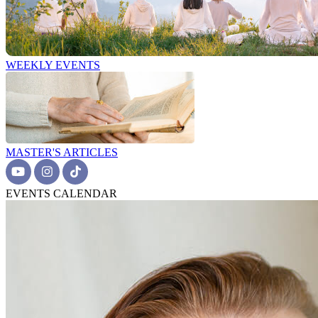
WEEKLY EVENTS
MASTER'S ARTICLES
EVENTS CALENDAR