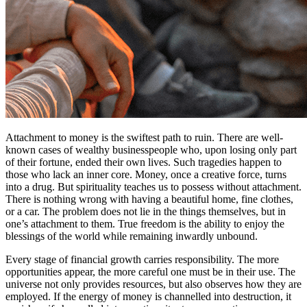
Attachment to money is the swiftest path to ruin. There are well-
known cases of wealthy businesspeople who, upon losing only part
of their fortune, ended their own lives. Such tragedies happen to
those who lack an inner core. Money, once a creative force, turns
into a drug. But spirituality teaches us to possess without attachment.
There is nothing wrong with having a beautiful home, fine clothes,
or a car. The problem does not lie in the things themselves, but in
one’s attachment to them. True freedom is the ability to enjoy the
blessings of the world while remaining inwardly unbound.
Every stage of financial growth carries responsibility. The more
opportunities appear, the more careful one must be in their use. The
universe not only provides resources, but also observes how they are
employed. If the energy of money is channelled into destruction, it