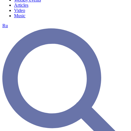
Articles
Video
Music
Ru