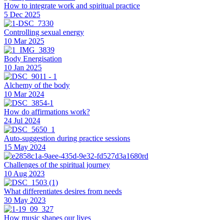
How to integrate work and spiritual practice
5 Dec 2025
Controlling sexual energy
10 Mar 2025
Body Energisation
10 Jan 2025
Alchemy of the body
10 Mar 2024
How do affirmations work?
24 Jul 2024
Auto-suggestion during practice sessions
15 May 2024
Challenges of the spiritual journey
10 Aug 2023
What differentiates desires from needs
30 May 2023
How music shapes our lives