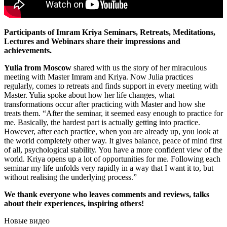
Participants of Imram Kriya Seminars, Retreats, Meditations,
Lectures and Webinars share their impressions and
achievements.
Yulia from Moscow
shared with us the story of her miraculous
meeting with Master Imram and Kriya. Now Julia practices
regularly, comes to retreats and finds support in every meeting with
Master. Yulia spoke about how her life changes, what
transformations occur after practicing with Master and how she
treats them. “After the seminar, it seemed easy enough to practice for
me. Basically, the hardest part is actually getting into practice.
However, after each practice, when you are already up, you look at
the world completely other way. It gives balance, peace of mind first
of all, psychological stability. You have a more confident view of the
world. Kriya opens up a lot of opportunities for me. Following each
seminar my life unfolds very rapidly in a way that I want it to, but
without realising the underlying process.”
We thank everyone who leaves comments and reviews, talks
about their experiences, inspiring others!
Новые видео