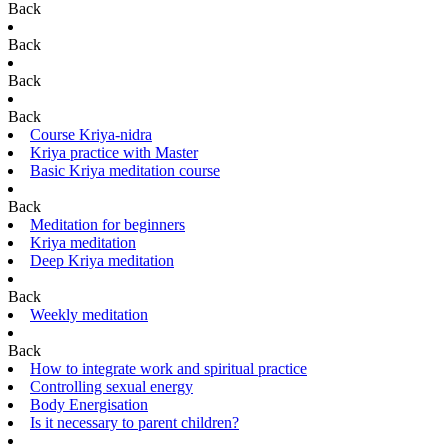
Back
Back
Back
Back
Course Kriya-nidra
Kriya practice with Master
Basic Kriya meditation course
Back
Meditation for beginners
Kriya meditation
Deep Kriya meditation
Back
Weekly meditation
Back
How to integrate work and spiritual practice
Controlling sexual energy
Body Energisation
Is it necessary to parent children?