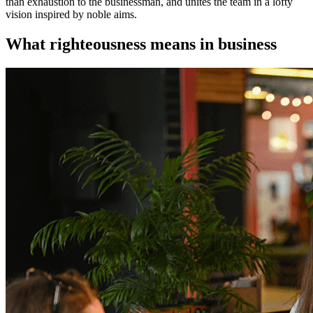
than exhaustion to the businessman, and unites the team in a lofty
vision inspired by noble aims.
What righteousness means in business