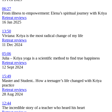
06:27
From illness to empowerment: Elena’s spiritual journey with Kriya
Retreat reviews
16 Jan 2025
13:50
Viviana: Kriya is the most radical change of my life
Retreat reviews
11 Dec 2024
05:06
Julia – Kriya yoga is a scientific method to find true happiness
Retreat reviews
12 Sept 2024
15:49
Master and Student.. How a teenager’s life changed with Kriya
practice
Retreat reviews
28 Aug 2024
12:44
The incredible story of a teacher who heard his heart