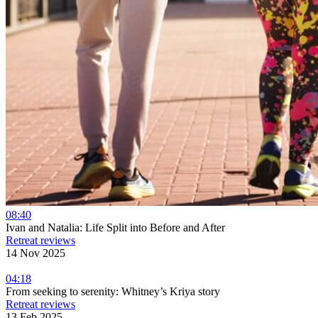
08:40
Ivan and Natalia: Life Split into Before and After
Retreat reviews
14 Nov 2025
04:18
From seeking to serenity: Whitney’s Kriya story
Retreat reviews
13 Feb 2025