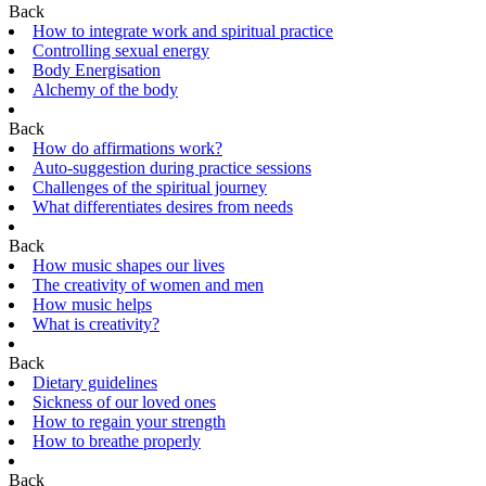
Back
How to integrate work and spiritual practice
Controlling sexual energy
Body Energisation
Alchemy of the body
Back
How do affirmations work?
Auto-suggestion during practice sessions
Challenges of the spiritual journey
What differentiates desires from needs
Back
How music shapes our lives
The creativity of women and men
How music helps
What is creativity?
Back
Dietary guidelines
Sickness of our loved ones
How to regain your strength
How to breathe properly
Back