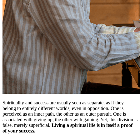
Spirituality and success are usually seen as separate, as if they
belong to entirely different worlds, even in opposition. One is
perceived as an inner path, the other as an outer pursuit. One is
associated with giving up, the other with gaining. Yet, this division is
false, merely superficial.
Living a spiritual life is in itself a proof
of your success.