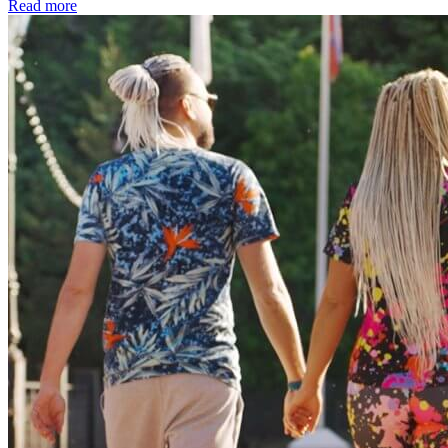
Read more