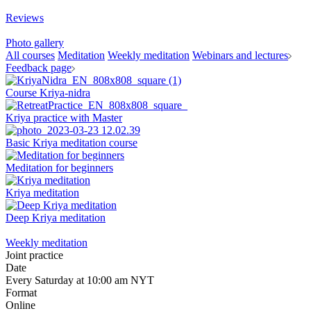
Reviews
Photo gallery
All courses
Meditation
Weekly meditation
Webinars and lectures
Feedback page
Course Kriya-nidra
Kriya practice with Master
Basic Kriya meditation course
Meditation for beginners
Kriya meditation
Deep Kriya meditation
Weekly meditation
Joint practice
Date
Every Saturday at 10:00 am NYT
Format
Online