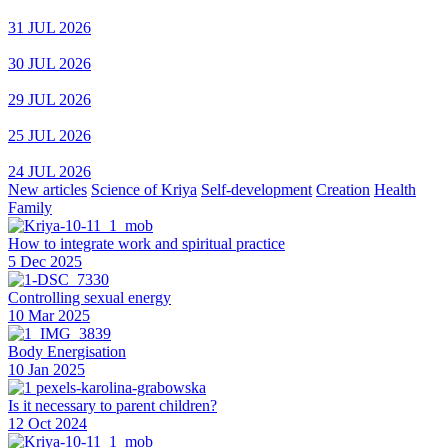
31 JUL 2026
30 JUL 2026
29 JUL 2026
25 JUL 2026
24 JUL 2026
New articles
Science of Kriya
Self-development
Creation
Health
Family
How to integrate work and spiritual practice
5 Dec 2025
Controlling sexual energy
10 Mar 2025
Body Energisation
10 Jan 2025
Is it necessary to parent children?
12 Oct 2024