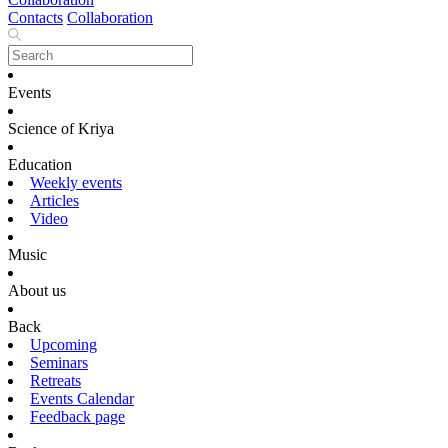
Contacts
Collaboration
Events
Science of Kriya
Education
Weekly events
Articles
Video
Music
About us
Back
Upcoming
Seminars
Retreats
Events Calendar
Feedback page