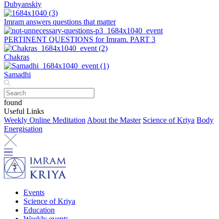
Dubyanskiy
Imram answers questions that matter
PERTINENT QUESTIONS for Imram. PART 3
Chakras
Samadhi
found
Useful Links
Weekly Online Meditation
About the Master
Science of Kriya
Body
Energisation
Events
Science of Kriya
Education
Weekly events