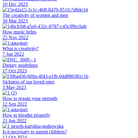
10 Dec 2023
The creativity of women and men
30 Mar 2023
How music helps
25 Nov 2022
What is creativity?
7 Jun 2022
Dietary guidelines
17 Oct 2023
Sickness of our loved ones
3 May 2023
How to regain your strength
12 Sep 2022
How to breathe properly
21 Jun 2022
Is it necessary to parent children?
12 Oct 2024