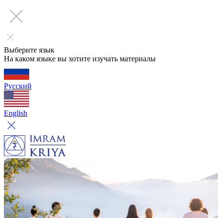
Выберите язык
На каком языке вы хотите изучать материалы
Русский
English