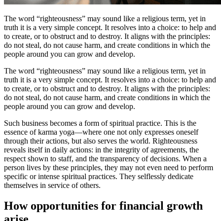
The word “righteousness” may sound like a religious term, yet in
truth it is a very simple concept. It resolves into a choice: to help and
to create, or to obstruct and to destroy. It aligns with the principles:
do not steal, do not cause harm, and create conditions in which the
people around you can grow and develop.
The word “righteousness” may sound like a religious term, yet in
truth it is a very simple concept. It resolves into a choice: to help and
to create, or to obstruct and to destroy. It aligns with the principles:
do not steal, do not cause harm, and create conditions in which the
people around you can grow and develop.
Such business becomes a form of spiritual practice. This is the
essence of karma yoga—where one not only expresses oneself
through their actions, but also serves the world. Righteousness
reveals itself in daily actions: in the integrity of agreements, the
respect shown to staff, and the transparency of decisions. When a
person lives by these principles, they may not even need to perform
specific or intense spiritual practices. They selflessly dedicate
themselves in service of others.
How opportunities for financial growth
arise